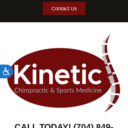
Contact Us
Accessibility
CALL TODAY! (704) 849-