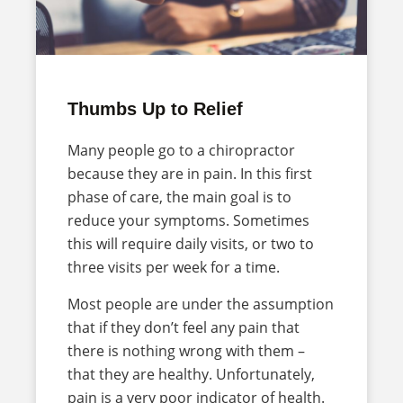
Thumbs Up to Relief
Many people go to a chiropractor
because they are in pain. In this first
phase of care, the main goal is to
reduce your symptoms. Sometimes
this will require daily visits, or two to
three visits per week for a time.
Most people are under the assumption
that if they don’t feel any pain that
there is nothing wrong with them –
that they are healthy. Unfortunately,
pain is a very poor indicator of health.