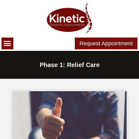
Please
note:
This
website
includes
Request Appointment
an
accessibility
system.
Phase 1: Relief Care