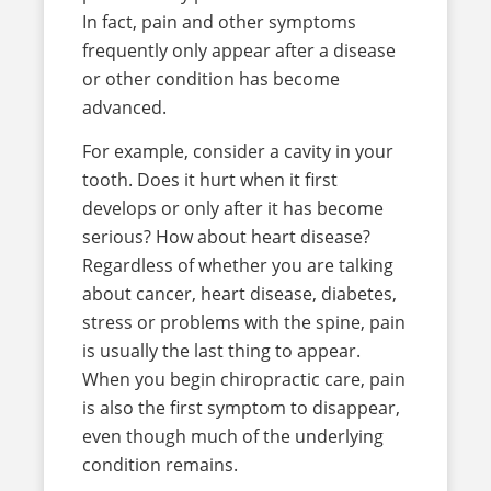
In fact, pain and other symptoms
frequently only appear after a disease
or other condition has become
advanced.
For example, consider a cavity in your
tooth. Does it hurt when it first
develops or only after it has become
serious? How about heart disease?
Regardless of whether you are talking
about cancer, heart disease, diabetes,
stress or problems with the spine, pain
is usually the last thing to appear.
When you begin chiropractic care, pain
is also the first symptom to disappear,
even though much of the underlying
condition remains.