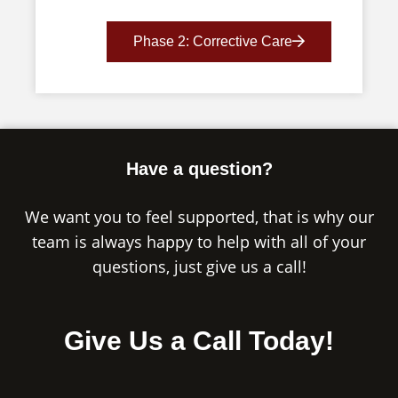
Phase 2: Corrective Care
Have a question?
We want you to feel supported, that is why our
team is always happy to help with all of your
questions, just give us a call!
Give Us a Call Today!