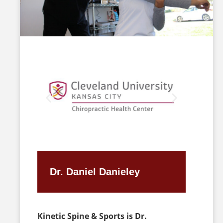
Dr. Daniel Danieley
Kinetic Spine & Sports is Dr.