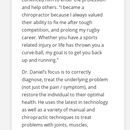
and help others. “I became a
chiropractor because I always valued
their ability to fix me after tough
competition, and prolong my rugby
career. Whether you have a sports
related injury or life has thrown you a
curve-ball, my goal is to get you back
up and running.”
Dr. Daniel’s focus is to correctly
diagnose, treat the underlying problem
(not just the pain / symptom), and
restore the individual to their optimal
health. He uses the latest in technology
as well as a variety of manual and
chiropractic techniques to treat
problems with joints, muscles,