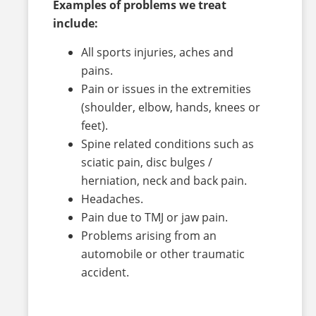
Examples of problems we treat
include:
All sports injuries, aches and
pains.
Pain or issues in the extremities
(shoulder, elbow, hands, knees or
feet).
Spine related conditions such as
sciatic pain, disc bulges /
herniation, neck and back pain.
Headaches.
Pain due to TMJ or jaw pain.
Problems arising from an
automobile or other traumatic
accident.