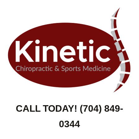
CALL TODAY! (704) 849-
0344