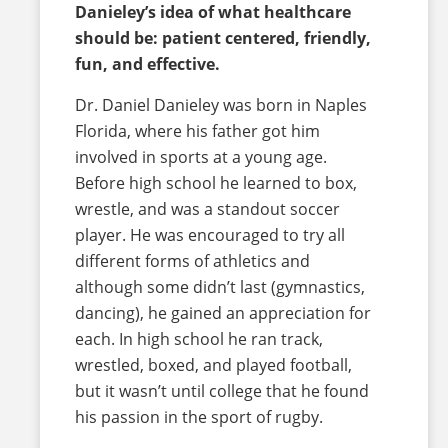
Danieley’s idea of what healthcare
should be: patient centered, friendly,
fun, and effective.
Dr. Daniel Danieley was born in Naples
Florida, where his father got him
involved in sports at a young age.
Before high school he learned to box,
wrestle, and was a standout soccer
player. He was encouraged to try all
different forms of athletics and
although some didn’t last (gymnastics,
dancing), he gained an appreciation for
each. In high school he ran track,
wrestled, boxed, and played football,
but it wasn’t until college that he found
his passion in the sport of rugby.