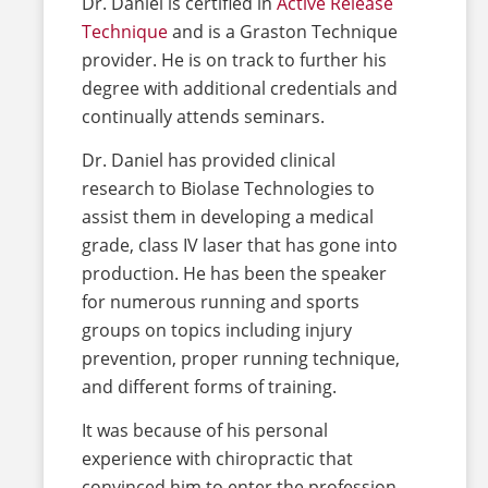
Dr. Daniel is certified in
Active Release
Technique
and is a Graston Technique
provider. He is on track to further his
degree with additional credentials and
continually attends seminars.
Dr. Daniel has provided clinical
research to Biolase Technologies to
assist them in developing a medical
grade, class IV laser that has gone into
production. He has been the speaker
for numerous running and sports
groups on topics including injury
prevention, proper running technique,
and different forms of training.
It was because of his personal
experience with chiropractic that
convinced him to enter the profession