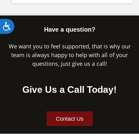
Accessibility
Have a question?
We want you to feel supported, that is why our
team is always happy to help with all of your
questions, just give us a call!
Give Us a Call Today!
Contact Us