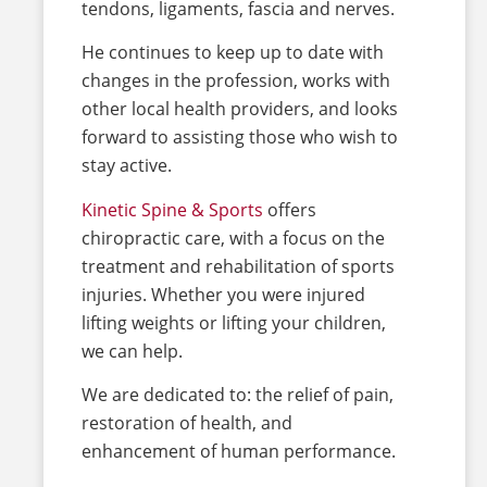
tendons, ligaments, fascia and nerves.
He continues to keep up to date with
changes in the profession, works with
other local health providers, and looks
forward to assisting those who wish to
stay active.
Kinetic Spine & Sports
offers
chiropractic care, with a focus on the
treatment and rehabilitation of sports
injuries. Whether you were injured
lifting weights or lifting your children,
we can help.
We are dedicated to: the relief of pain,
restoration of health, and
enhancement of human performance.