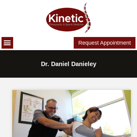
Please
note:
This
website
includes
Request Appointment
an
accessibility
system.
Dr. Daniel Danieley