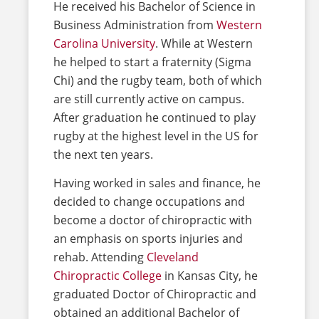
He received his Bachelor of Science in
Business Administration from
Western
Carolina University
. While at Western
he helped to start a fraternity (Sigma
Chi) and the rugby team, both of which
are still currently active on campus.
After graduation he continued to play
rugby at the highest level in the US for
the next ten years.
Having worked in sales and finance, he
decided to change occupations and
become a doctor of chiropractic with
an emphasis on sports injuries and
rehab. Attending
Cleveland
Chiropractic College
in Kansas City, he
graduated Doctor of Chiropractic and
obtained an additional Bachelor of