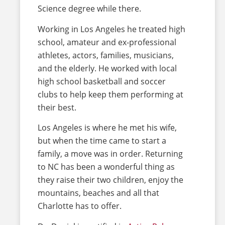
Science degree while there.
Working in Los Angeles he treated high
school, amateur and ex-professional
athletes, actors, families, musicians,
and the elderly. He worked with local
high school basketball and soccer
clubs to help keep them performing at
their best.
Los Angeles is where he met his wife,
but when the time came to start a
family, a move was in order. Returning
to NC has been a wonderful thing as
they raise their two children, enjoy the
mountains, beaches and all that
Charlotte has to offer.