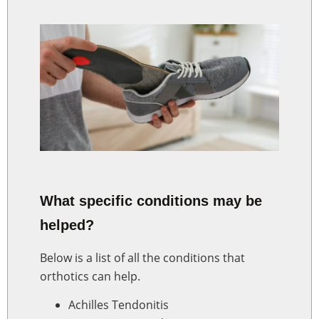
What specific conditions may be
helped?
Below is a list of all the conditions that
orthotics can help.
Achilles Tendonitis