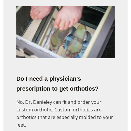
Do I need a physician’s
prescription to get orthotics?
No. Dr. Danieley can fit and order your
custom orthotic. Custom orthotics are
orthotics that are especially molded to your
feet.