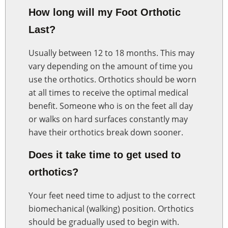
How long will my Foot Orthotic
Last?
Usually between 12 to 18 months. This may
vary depending on the amount of time you
use the orthotics. Orthotics should be worn
at all times to receive the optimal medical
benefit. Someone who is on the feet all day
or walks on hard surfaces constantly may
have their orthotics break down sooner.
Does it take time to get used to
orthotics?
Your feet need time to adjust to the correct
biomechanical (walking) position. Orthotics
should be gradually used to begin with.