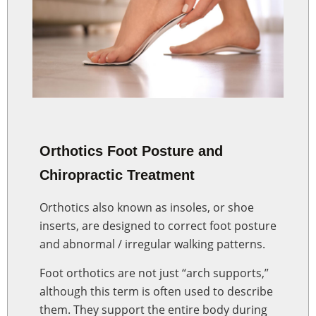
Orthotics Foot Posture and
Chiropractic Treatment
Orthotics also known as insoles, or shoe
inserts, are designed to correct foot posture
and abnormal / irregular walking patterns.
Foot orthotics are not just “arch supports,”
although this term is often used to describe
them. They support the entire body during