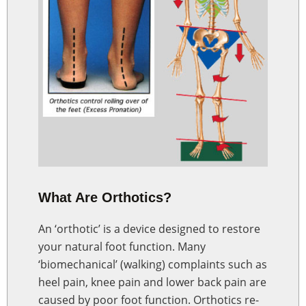
What Are Orthotics?
An ‘orthotic’ is a device designed to restore
your natural foot function. Many
‘biomechanical’ (walking) complaints such as
heel pain, knee pain and lower back pain are
caused by poor foot function. Orthotics re-