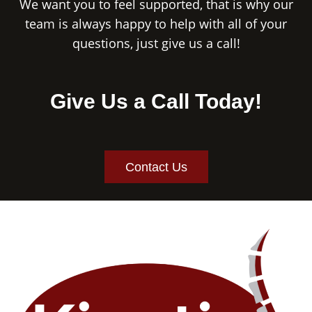
We want you to feel supported, that is why our
team is always happy to help with all of your
questions, just give us a call!
Give Us a Call Today!
Contact Us