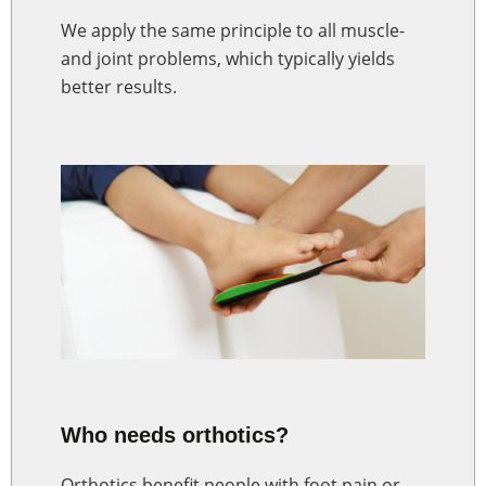
We apply the same principle to all muscle-
and joint problems, which typically yields
better results.
Who needs orthotics?
Orthotics benefit people with foot pain or