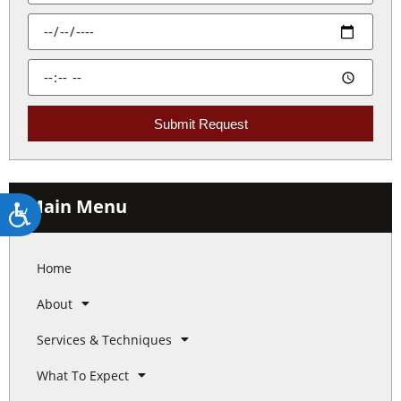
Submit Request
Main Menu
Accessibility
Home
About
Services & Techniques
What To Expect