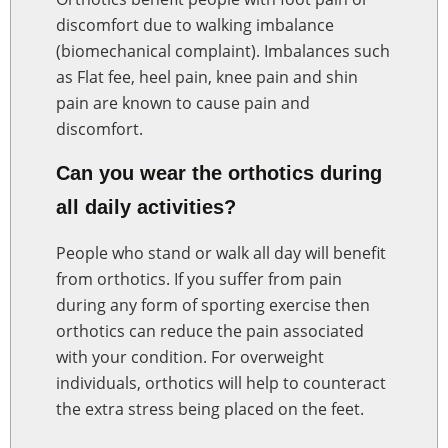
discomfort due to walking imbalance
(biomechanical complaint). Imbalances such
as Flat fee, heel pain, knee pain and shin
pain are known to cause pain and
discomfort.
Can you wear the orthotics during
all daily activities?
People who stand or walk all day will benefit
from orthotics. If you suffer from pain
during any form of sporting exercise then
orthotics can reduce the pain associated
with your condition. For overweight
individuals, orthotics will help to counteract
the extra stress being placed on the feet.