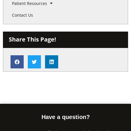
Patient Resources
Contact Us
Share This Page!
Have a question?