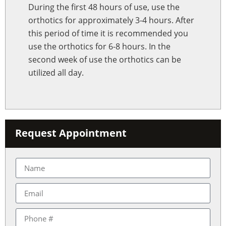
During the first 48 hours of use, use the
orthotics for approximately 3-4 hours. After
this period of time it is recommended you
use the orthotics for 6-8 hours. In the
second week of use the orthotics can be
utilized all day.
Request Appointment