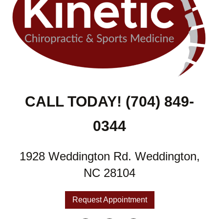
CALL TODAY! (704) 849-
0344
1928 Weddington Rd. Weddington,
NC 28104
Request Appointment