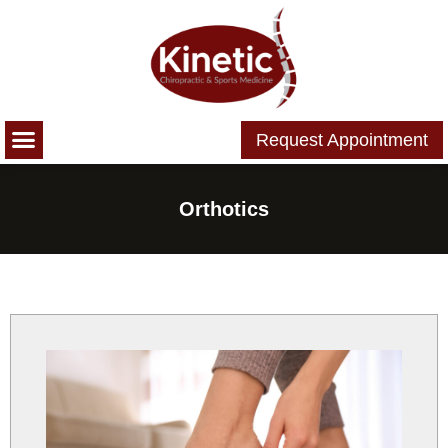
Please
note:
This
website
includes
Request Appointment
an
accessibility
system.
Orthotics