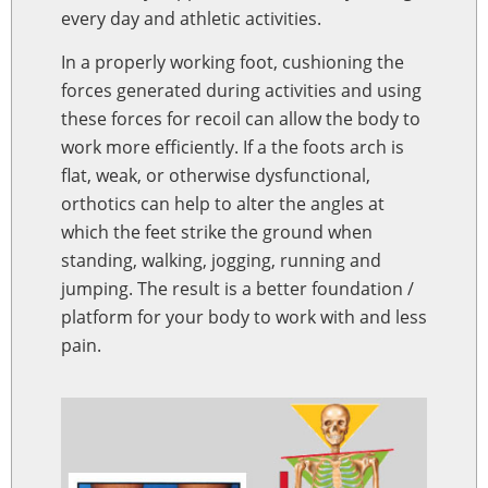
every day and athletic activities.
In a properly working foot, cushioning the
forces generated during activities and using
these forces for recoil can allow the body to
work more efficiently. If a the foots arch is
flat, weak, or otherwise dysfunctional,
orthotics can help to alter the angles at
which the feet strike the ground when
standing, walking, jogging, running and
jumping. The result is a better foundation /
platform for your body to work with and less
pain.