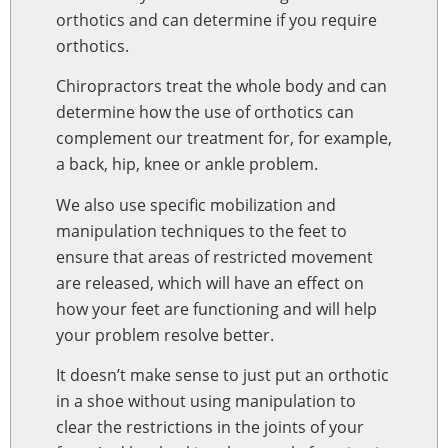
orthotics and can determine if you require
orthotics.
Chiropractors treat the whole body and can
determine how the use of orthotics can
complement our treatment for, for example,
a back, hip, knee or ankle problem.
We also use specific mobilization and
manipulation techniques to the feet to
ensure that areas of restricted movement
are released, which will have an effect on
how your feet are functioning and will help
your problem resolve better.
It doesn’t make sense to just put an orthotic
in a shoe without using manipulation to
clear the restrictions in the joints of your