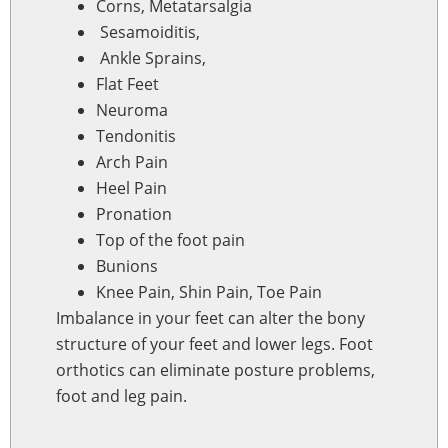
Corns, Metatarsalgia
Sesamoiditis,
Ankle Sprains,
Flat Feet
Neuroma
Tendonitis
Arch Pain
Heel Pain
Pronation
Top of the foot pain
Bunions
Knee Pain, Shin Pain, Toe Pain
Imbalance in your feet can alter the bony
structure of your feet and lower legs. Foot
orthotics can eliminate posture problems,
foot and leg pain.