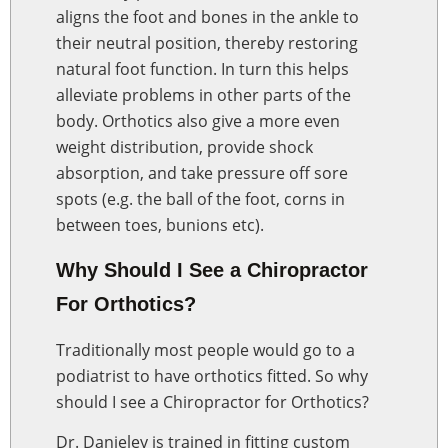
aligns the foot and bones in the ankle to
their neutral position, thereby restoring
natural foot function. In turn this helps
alleviate problems in other parts of the
body. Orthotics also give a more even
weight distribution, provide shock
absorption, and take pressure off sore
spots (e.g. the ball of the foot, corns in
between toes, bunions etc).
Why Should I See a Chiropractor
For Orthotics?
Traditionally most people would go to a
podiatrist to have orthotics fitted. So why
should I see a Chiropractor for Orthotics?
Dr. Danieley is trained in fitting custom