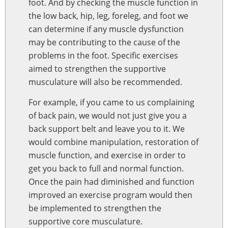
foot. And by checking the muscle function in
the low back, hip, leg, foreleg, and foot we
can determine if any muscle dysfunction
may be contributing to the cause of the
problems in the foot. Specific exercises
aimed to strengthen the supportive
musculature will also be recommended.
For example, if you came to us complaining
of back pain, we would not just give you a
back support belt and leave you to it. We
would combine manipulation, restoration of
muscle function, and exercise in order to
get you back to full and normal function.
Once the pain had diminished and function
improved an exercise program would then
be implemented to strengthen the
supportive core musculature.