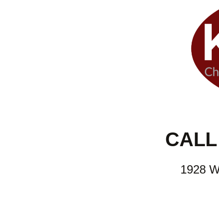
CALL 
1928 W