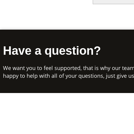
Have a question?
We want you to feel supported, that is why our team
happy to help with all of your questions, just give us 