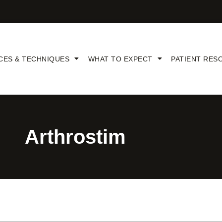
CES & TECHNIQUES
WHAT TO EXPECT
PATIENT RES
Arthrostim