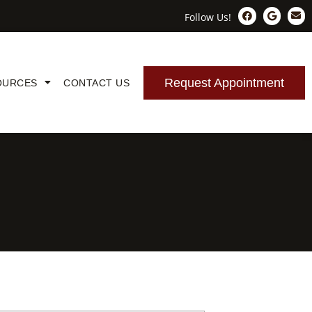
Follow Us!
Request Appointment
OURCES
CONTACT US