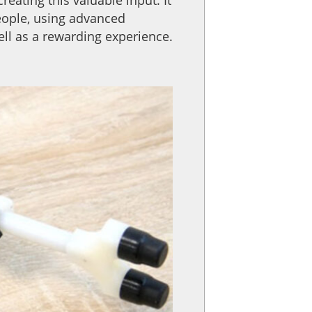
eople, using advanced
ll as a rewarding experience.