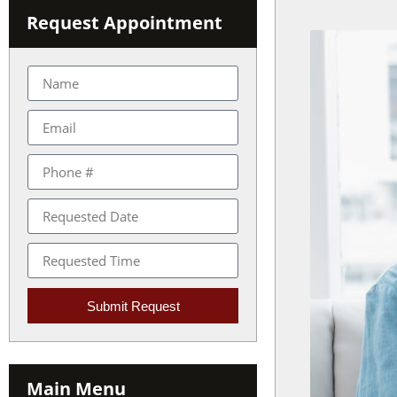
with
Request Appointment
visual
disabilities
who
are
using
a
screen
reader;
Press
Control-
F10
to
open
Submit Request
an
accessibility
menu.
Main Menu