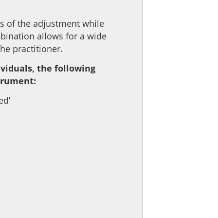
ss of the adjustment while
bination allows for a wide
e practitioner.
viduals, the following
strument:
ed’