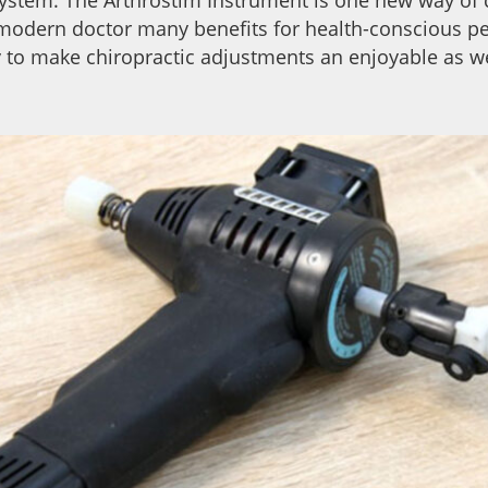
 modern doctor many benefits for health-conscious p
 to make chiropractic adjustments an enjoyable as we