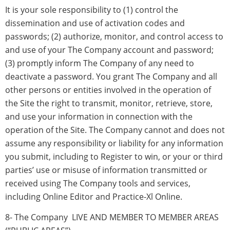
It is your sole responsibility to (1) control the
dissemination and use of activation codes and
passwords; (2) authorize, monitor, and control access to
and use of your The Company account and password;
(3) promptly inform The Company of any need to
deactivate a password. You grant The Company and all
other persons or entities involved in the operation of
the Site the right to transmit, monitor, retrieve, store,
and use your information in connection with the
operation of the Site. The Company cannot and does not
assume any responsibility or liability for any information
you submit, including to Register to win, or your or third
parties’ use or misuse of information transmitted or
received using The Company tools and services,
including Online Editor and Practice-Xl Online.
8- The Company LIVE AND MEMBER TO MEMBER AREAS