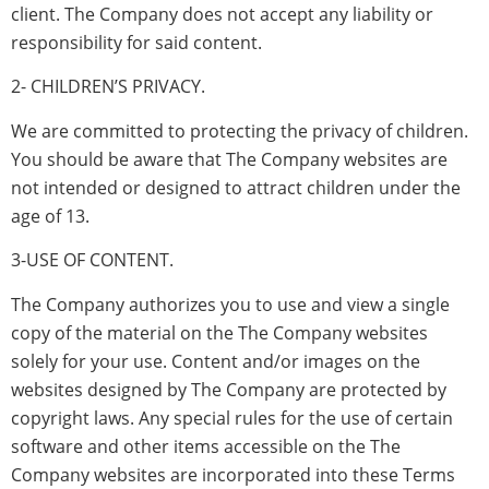
client. The Company does not accept any liability or
responsibility for said content.
2- CHILDREN’S PRIVACY.
We are committed to protecting the privacy of children.
You should be aware that The Company websites are
not intended or designed to attract children under the
age of 13.
3-USE OF CONTENT.
The Company authorizes you to use and view a single
copy of the material on the The Company websites
solely for your use. Content and/or images on the
websites designed by The Company are protected by
copyright laws. Any special rules for the use of certain
software and other items accessible on the The
Company websites are incorporated into these Terms