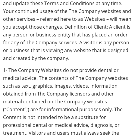
and update these Terms and Conditions at any time.
Your continued usage of the The Company websites and
other services – referred here to as Websites – will mean
you accept those changes. Definition of Client: A client is
any person or business entity that has placed an order
for any of The Company services. A visitor is any person
or business that is viewing any website that is designed
and created by the company.
1- The Company Websites do not provide dental or
medical advice. The contents of The Company websites
such as text, graphics, images, videos, information
obtained from The Company licensors and other
material contained on The Company websites
(“Content”;) are for informational purposes only. The
Content is not intended to be a substitute for
professional dental or medical advice, diagnosis, or
treatment. Visitors and users must always seek the