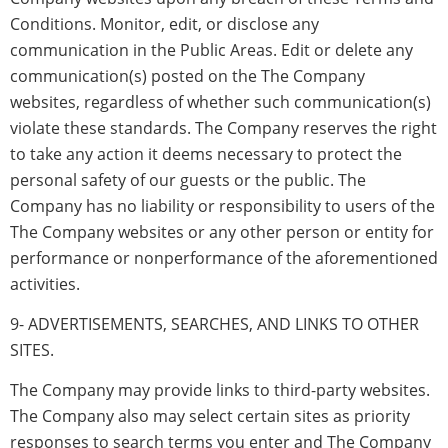
Conditions. Monitor, edit, or disclose any
communication in the Public Areas. Edit or delete any
communication(s) posted on the The Company
websites, regardless of whether such communication(s)
violate these standards. The Company reserves the right
to take any action it deems necessary to protect the
personal safety of our guests or the public. The
Company has no liability or responsibility to users of the
The Company websites or any other person or entity for
performance or nonperformance of the aforementioned
activities.
9- ADVERTISEMENTS, SEARCHES, AND LINKS TO OTHER
SITES.
The Company may provide links to third-party websites.
The Company also may select certain sites as priority
responses to search terms you enter and The Company