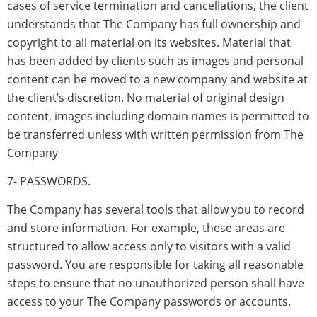
cases of service termination and cancellations, the client
understands that The Company has full ownership and
copyright to all material on its websites. Material that
has been added by clients such as images and personal
content can be moved to a new company and website at
the client’s discretion. No material of original design
content, images including domain names is permitted to
be transferred unless with written permission from The
Company
7- PASSWORDS.
The Company has several tools that allow you to record
and store information. For example, these areas are
structured to allow access only to visitors with a valid
password. You are responsible for taking all reasonable
steps to ensure that no unauthorized person shall have
access to your The Company passwords or accounts.