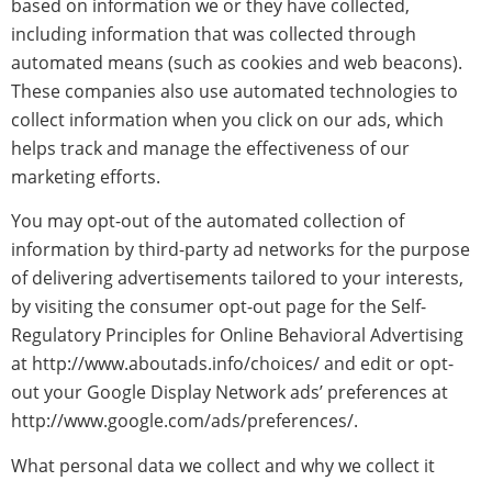
based on information we or they have collected,
including information that was collected through
automated means (such as cookies and web beacons).
These companies also use automated technologies to
collect information when you click on our ads, which
helps track and manage the effectiveness of our
marketing efforts.
You may opt-out of the automated collection of
information by third-party ad networks for the purpose
of delivering advertisements tailored to your interests,
by visiting the consumer opt-out page for the Self-
Regulatory Principles for Online Behavioral Advertising
at http://www.aboutads.info/choices/ and edit or opt-
out your Google Display Network ads’ preferences at
http://www.google.com/ads/preferences/.
What personal data we collect and why we collect it