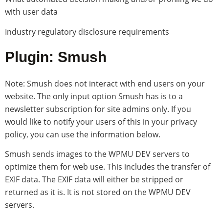
with user data
Industry regulatory disclosure requirements
Plugin: Smush
Note: Smush does not interact with end users on your
website. The only input option Smush has is to a
newsletter subscription for site admins only. If you
would like to notify your users of this in your privacy
policy, you can use the information below.
Smush sends images to the WPMU DEV servers to
optimize them for web use. This includes the transfer of
EXIF data. The EXIF data will either be stripped or
returned as it is. It is not stored on the WPMU DEV
servers.