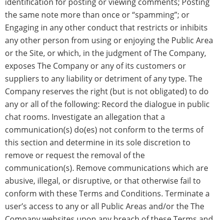
identification for posting or viewing comments; Posting
the same note more than once or “spamming”; or
Engaging in any other conduct that restricts or inhibits
any other person from using or enjoying the Public Area
or the Site, or which, in the judgment of The Company,
exposes The Company or any of its customers or
suppliers to any liability or detriment of any type. The
Company reserves the right (but is not obligated) to do
any or all of the following: Record the dialogue in public
chat rooms. Investigate an allegation that a
communication(s) do(es) not conform to the terms of
this section and determine in its sole discretion to
remove or request the removal of the
communication(s). Remove communications which are
abusive, illegal, or disruptive, or that otherwise fail to
conform with these Terms and Conditions. Terminate a
user’s access to any or all Public Areas and/or the The
Company websites upon any breach of these Terms and