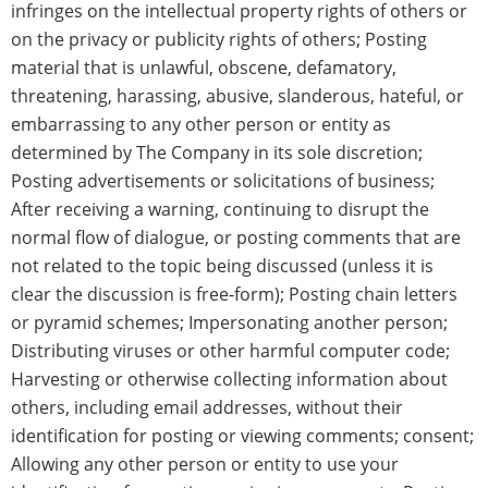
infringes on the intellectual property rights of others or
on the privacy or publicity rights of others; Posting
material that is unlawful, obscene, defamatory,
threatening, harassing, abusive, slanderous, hateful, or
embarrassing to any other person or entity as
determined by The Company in its sole discretion;
Posting advertisements or solicitations of business;
After receiving a warning, continuing to disrupt the
normal flow of dialogue, or posting comments that are
not related to the topic being discussed (unless it is
clear the discussion is free-form); Posting chain letters
or pyramid schemes; Impersonating another person;
Distributing viruses or other harmful computer code;
Harvesting or otherwise collecting information about
others, including email addresses, without their
identification for posting or viewing comments; consent;
Allowing any other person or entity to use your