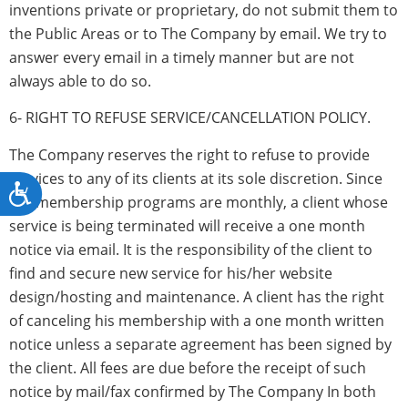
inventions private or proprietary, do not submit them to
the Public Areas or to The Company by email. We try to
answer every email in a timely manner but are not
always able to do so.
6- RIGHT TO REFUSE SERVICE/CANCELLATION POLICY.
The Company reserves the right to refuse to provide
services to any of its clients at its sole discretion. Since
Accessibility
the membership programs are monthly, a client whose
service is being terminated will receive a one month
notice via email. It is the responsibility of the client to
find and secure new service for his/her website
design/hosting and maintenance. A client has the right
of canceling his membership with a one month written
notice unless a separate agreement has been signed by
the client. All fees are due before the receipt of such
notice by mail/fax confirmed by The Company In both