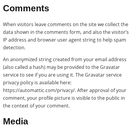
Comments
When visitors leave comments on the site we collect the
data shown in the comments form, and also the visitor’s
IP address and browser user agent string to help spam
detection.
An anonymized string created from your email address
(also called a hash) may be provided to the Gravatar
service to see if you are using it. The Gravatar service
privacy policy is available here:
https://automattic.com/privacy/. After approval of your
comment, your profile picture is visible to the public in
the context of your comment.
Media