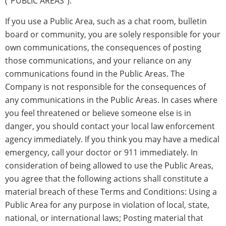
(“PUBLIC AREAS”).
If you use a Public Area, such as a chat room, bulletin
board or community, you are solely responsible for your
own communications, the consequences of posting
those communications, and your reliance on any
communications found in the Public Areas. The
Company is not responsible for the consequences of
any communications in the Public Areas. In cases where
you feel threatened or believe someone else is in
danger, you should contact your local law enforcement
agency immediately. If you think you may have a medical
emergency, call your doctor or 911 immediately. In
consideration of being allowed to use the Public Areas,
you agree that the following actions shall constitute a
material breach of these Terms and Conditions: Using a
Public Area for any purpose in violation of local, state,
national, or international laws; Posting material that