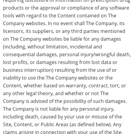
requiring disclosure of information on prescription drug
products or the approval or compliance of any software
tools with regard to the Content contained on The
Company websites. In no event shall The Company, its
licensors, its suppliers, or any third parties mentioned
on The Company websites be liable for any damages
(including, without limitation, incidental and
consequential damages, personal injury/wrongful death,
lost profits, or damages resulting from lost data or
business interruption) resulting from the use of or
inability to use the The Company websites or the
Content, whether based on warranty, contract, tort, or
any other legal theory, and whether or not The
Company is advised of the possibility of such damages.
The Company is not liable for any personal injury,
including death, caused by your use or misuse of the
Site, Content, or Public Areas (as defined below). Any
claims arising in connection with your use of the Site,