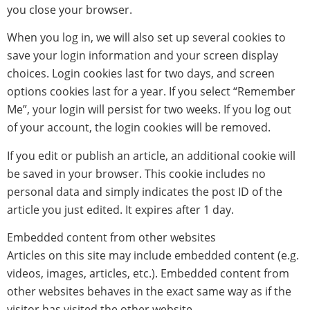
you close your browser.
When you log in, we will also set up several cookies to
save your login information and your screen display
choices. Login cookies last for two days, and screen
options cookies last for a year. If you select “Remember
Me”, your login will persist for two weeks. If you log out
of your account, the login cookies will be removed.
If you edit or publish an article, an additional cookie will
be saved in your browser. This cookie includes no
personal data and simply indicates the post ID of the
article you just edited. It expires after 1 day.
Embedded content from other websites
Articles on this site may include embedded content (e.g.
videos, images, articles, etc.). Embedded content from
other websites behaves in the exact same way as if the
visitor has visited the other website.