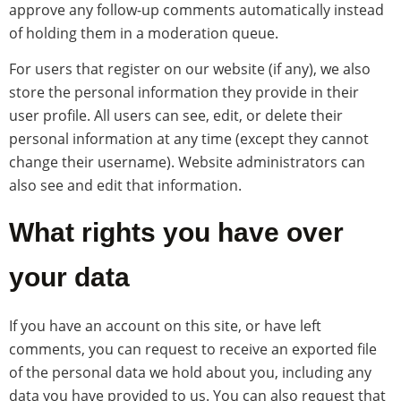
approve any follow-up comments automatically instead
of holding them in a moderation queue.
For users that register on our website (if any), we also
store the personal information they provide in their
user profile. All users can see, edit, or delete their
personal information at any time (except they cannot
change their username). Website administrators can
also see and edit that information.
What rights you have over
your data
If you have an account on this site, or have left
comments, you can request to receive an exported file
of the personal data we hold about you, including any
data you have provided to us. You can also request that