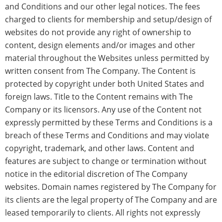
and Conditions and our other legal notices. The fees
charged to clients for membership and setup/design of
websites do not provide any right of ownership to
content, design elements and/or images and other
material throughout the Websites unless permitted by
written consent from The Company. The Content is
protected by copyright under both United States and
foreign laws. Title to the Content remains with The
Company or its licensors. Any use of the Content not
expressly permitted by these Terms and Conditions is a
breach of these Terms and Conditions and may violate
copyright, trademark, and other laws. Content and
features are subject to change or termination without
notice in the editorial discretion of The Company
websites. Domain names registered by The Company for
its clients are the legal property of The Company and are
leased temporarily to clients. All rights not expressly