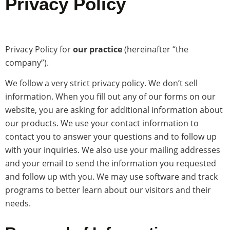
Privacy Policy
Privacy Policy for
our practice
(hereinafter “the
company”).
We follow a very strict privacy policy. We don’t sell
information. When you fill out any of our forms on our
website, you are asking for additional information about
our products. We use your contact information to
contact you to answer your questions and to follow up
with your inquiries. We also use your mailing addresses
and your email to send the information you requested
and follow up with you. We may use software and track
programs to better learn about our visitors and their
needs.