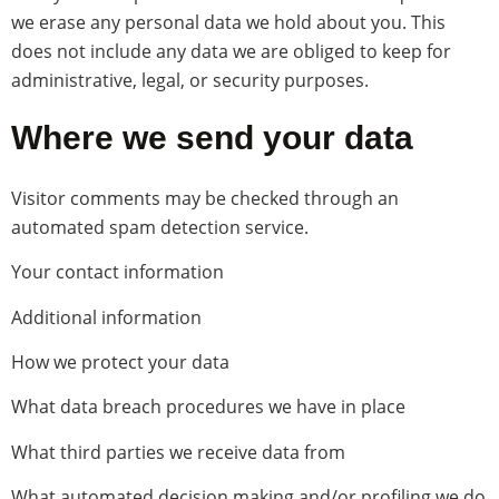
we erase any personal data we hold about you. This
does not include any data we are obliged to keep for
administrative, legal, or security purposes.
Where we send your data
Visitor comments may be checked through an
automated spam detection service.
Your contact information
Additional information
How we protect your data
What data breach procedures we have in place
What third parties we receive data from
What automated decision making and/or profiling we do