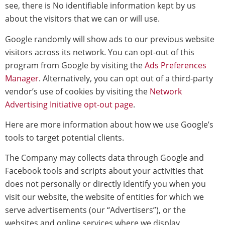
see, there is No identifiable information kept by us
about the visitors that we can or will use.
Google randomly will show ads to our previous website
visitors across its network. You can opt-out of this
program from Google by visiting the
Ads Preferences
Manager
. Alternatively, you can opt out of a third-party
vendor’s use of cookies by visiting the
Network
Advertising Initiative opt-out page
.
Here are more information about how we use Google’s
tools to target potential clients.
The Company may collects data through Google and
Facebook tools and scripts about your activities that
does not personally or directly identify you when you
visit our website, the website of entities for which we
serve advertisements (our “Advertisers”), or the
websites and online services where we display