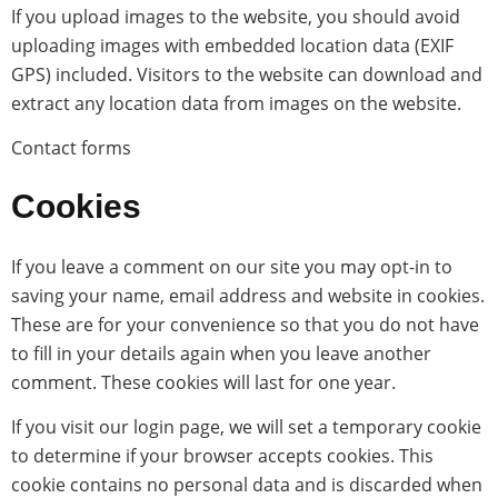
If you upload images to the website, you should avoid
uploading images with embedded location data (EXIF
GPS) included. Visitors to the website can download and
extract any location data from images on the website.
Contact forms
Cookies
If you leave a comment on our site you may opt-in to
saving your name, email address and website in cookies.
These are for your convenience so that you do not have
to fill in your details again when you leave another
comment. These cookies will last for one year.
If you visit our login page, we will set a temporary cookie
to determine if your browser accepts cookies. This
cookie contains no personal data and is discarded when