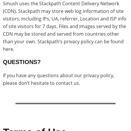
Smush uses the Stackpath Content Delivery Network
(CDN). Stackpath may store web log information of site
visitors, including IPs, UA, referrer, Location and ISP info
of site visitors for 7 days. Files and images served by the
CDN may be stored and served from countries other
than your own. Stackpath’s privacy policy can be found
here.
QUESTIONS?
If you have any questions about our privacy policy,
please don’t hesitate to contact us.