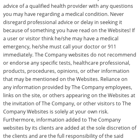
advice of a qualified health provider with any questions
you may have regarding a medical condition. Never
disregard professional advice or delay in seeking it
because of something you have read on the Websites! If
a user or visitor think he/she may have a medical
emergency, he/she must call your doctor or 911
immediately. The Company websites do not recommend
or endorse any specific tests, healthcare professional,
products, procedures, opinions, or other information
that may be mentioned on the Websites. Reliance on
any information provided by The Company employees,
links on the site, or others appearing on the Websites at
the invitation of The Company, or other visitors to The
Company Websites is solely at your own risk.
Furthermore, information added to The Company
websites by its clients are added at the sole discretion of
the clients and are the full responsibility of the said