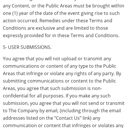
any Content, or the Public Areas must be brought within
one (1) year of the date of the event giving rise to such
action occurred. Remedies under these Terms and
Conditions are exclusive and are limited to those
expressly provided for in these Terms and Conditions.
5- USER SUBMISSIONS.
You agree that you will not upload or transmit any
communications or content of any type to the Public
Areas that infringe or violate any rights of any party. By
submitting communications or content to the Public
Areas, you agree that such submission is non-
confidential for all purposes. If you make any such
submission, you agree that you will not send or transmit
to The Company by email, (including through the email
addresses listed on the “Contact Us” link) any
communication or content that infringes or violates any