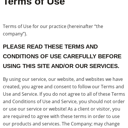
Terms of Use
Terms of Use for our practice (hereinafter “the
company”).
PLEASE READ THESE TERMS AND
CONDITIONS OF USE CAREFULLY BEFORE
USING THIS SITE AND/OR OUR SERVICES.
By using our service, our website, and websites we have
created, you agree and consent to follow our Terms and
Use and Service. If you do not agree to all of these Terms
and Conditions of Use and Service, you should not order
or use our service or website! As a client or visitor, you
are required to agree with these terms in order to use
our products and services. The Company; may change