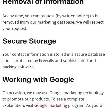
Removal of Information
At any time, you can request (by written notice) to be
removed from our marketing database. We will respect
your request.
Secure Storage
Your contact information is stored in a secure database
and is protected by firewalls and sophisticated anti-
hacking software.
Working with Google
On occasion, we may use Google marketing technology
to promote our products. To see a complete
explanation, visit
Google marketing
program. As you will