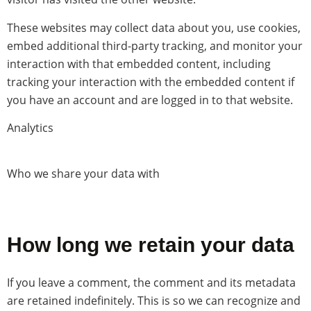
These websites may collect data about you, use cookies,
embed additional third-party tracking, and monitor your
interaction with that embedded content, including
tracking your interaction with the embedded content if
you have an account and are logged in to that website.
Analytics
Who we share your data with
How long we retain your data
If you leave a comment, the comment and its metadata
are retained indefinitely. This is so we can recognize and