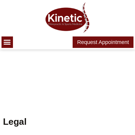
Please
note:
This
website
includes
Request Appointment
an
accessibility
system.
Legal