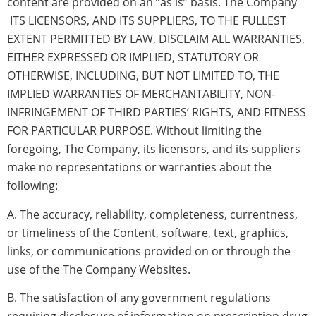
content are provided on an “as is” basis. The Company
ITS LICENSORS, AND ITS SUPPLIERS, TO THE FULLEST
EXTENT PERMITTED BY LAW, DISCLAIM ALL WARRANTIES,
EITHER EXPRESSED OR IMPLIED, STATUTORY OR
OTHERWISE, INCLUDING, BUT NOT LIMITED TO, THE
IMPLIED WARRANTIES OF MERCHANTABILITY, NON-
INFRINGEMENT OF THIRD PARTIES’ RIGHTS, AND FITNESS
FOR PARTICULAR PURPOSE. Without limiting the
foregoing, The Company, its licensors, and its suppliers
make no representations or warranties about the
following:
A. The accuracy, reliability, completeness, currentness,
or timeliness of the Content, software, text, graphics,
links, or communications provided on or through the
use of the The Company Websites.
B. The satisfaction of any government regulations