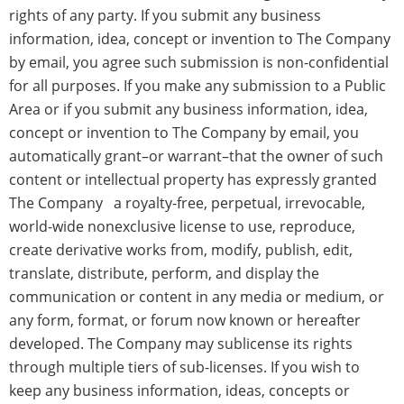
rights of any party. If you submit any business
information, idea, concept or invention to The Company
by email, you agree such submission is non-confidential
for all purposes. If you make any submission to a Public
Area or if you submit any business information, idea,
concept or invention to The Company by email, you
automatically grant–or warrant–that the owner of such
content or intellectual property has expressly granted
The Company a royalty-free, perpetual, irrevocable,
world-wide nonexclusive license to use, reproduce,
create derivative works from, modify, publish, edit,
translate, distribute, perform, and display the
communication or content in any media or medium, or
any form, format, or forum now known or hereafter
developed. The Company may sublicense its rights
through multiple tiers of sub-licenses. If you wish to
keep any business information, ideas, concepts or