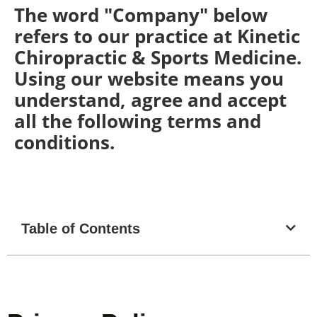
The word "Company" below
refers to our practice at Kinetic
Chiropractic & Sports Medicine.
Using our website means you
understand, agree and accept
all the following terms and
conditions.
Table of Contents