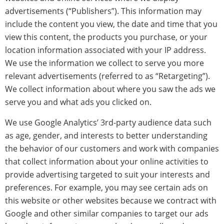
advertisements (“Publishers”). This information may
include the content you view, the date and time that you
view this content, the products you purchase, or your
location information associated with your IP address.
We use the information we collect to serve you more
relevant advertisements (referred to as “Retargeting”).
We collect information about where you saw the ads we
serve you and what ads you clicked on.
We use Google Analytics’ 3rd-party audience data such
as age, gender, and interests to better understanding
the behavior of our customers and work with companies
that collect information about your online activities to
provide advertising targeted to suit your interests and
preferences. For example, you may see certain ads on
this website or other websites because we contract with
Google and other similar companies to target our ads