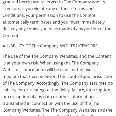
granted herein are reserved to The Company and its
licensors. If you violate any of these Terms and
Conditions, your permission to use the Content
automatically terminates and you must immediately
destroy any copies you have made of any portion of the
Content.
4- LIABILITY OF The Company AND ITS LICENSORS.
The use of the The Company Websites, and the Content
is at your own risk. When using the The Company
Websites, information will be transmitted over a
medium that may be beyond the control and jurisdiction
of The Company. Accordingly, The Company assumes no
liability for or relating to, the delay, failure, interruption,
or corruption of any data or other information
transmitted in connection with the use of the The
Company Websites. The The Company Websites and the